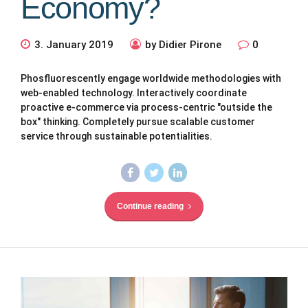
Economy?
3. January 2019
by Didier Pirone
0
Phosfluorescently engage worldwide methodologies with
web-enabled technology. Interactively coordinate
proactive e-commerce via process-centric "outside the
box" thinking. Completely pursue scalable customer
service through sustainable potentialities.
Continue reading