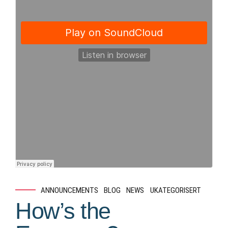
ANNOUNCEMENTS
BLOG
NEWS
UKATEGORISERT
How’s the