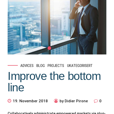
ADVICES
BLOG
PROJECTS
UKATEGORISERT
Improve the bottom
line
19. November 2018
by Didier Pirone
0
Collaboratively administrate empowered markets via plug-