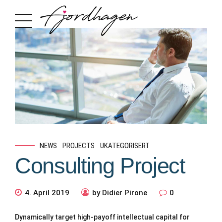
NEWS
PROJECTS
UKATEGORISERT
Consulting Project
4. April 2019
by Didier Pirone
0
Dynamically target high-payoff intellectual capital for