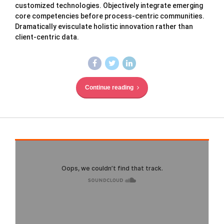
customized technologies. Objectively integrate emerging
core competencies before process-centric communities.
Dramatically evisculate holistic innovation rather than
client-centric data.
Continue reading