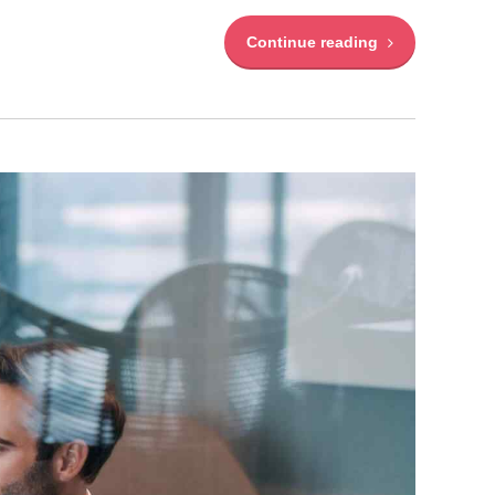
Continue reading