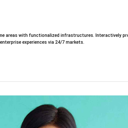
eme areas with functionalized infrastructures. Interactively
 enterprise experiences via 24/7 markets.