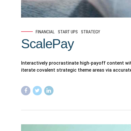
FINANCIAL
START UPS
STRATEGY
ScalePay
Interactively procrastinate high-payoff content w
iterate covalent strategic theme areas via accurat