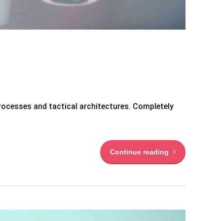
rocesses and tactical architectures. Completely
Continue reading