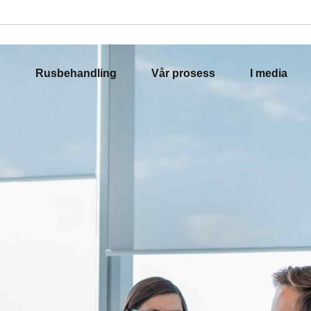
Rusbehandling
Vår prosess
I media