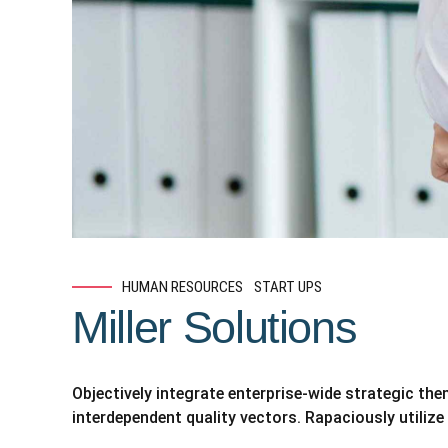
HUMAN RESOURCES
START UPS
Miller Solutions
Objectively integrate enterprise-wide strategic th
interdependent quality vectors. Rapaciously utilize