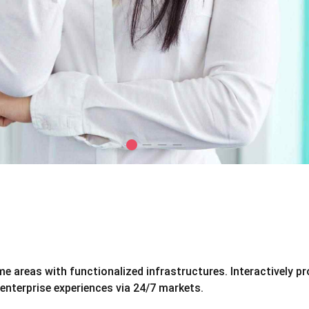
eme areas with functionalized infrastructures. Interactively
 enterprise experiences via 24/7 markets.