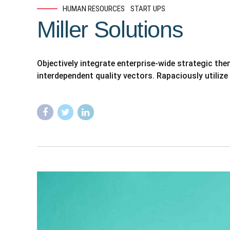
HUMAN RESOURCES
START UPS
Miller Solutions
Objectively integrate enterprise-wide strategic th
interdependent quality vectors. Rapaciously utilize