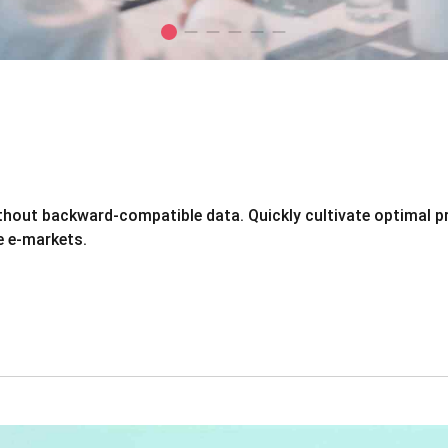
ithout backward-compatible data. Quickly cultivate optimal p
e e-markets.