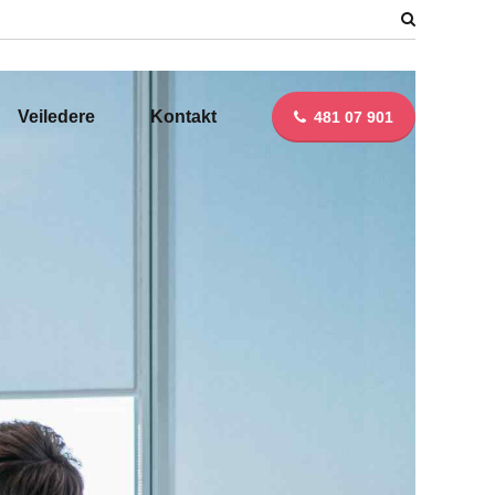
Veiledere
Kontakt
481 07 901