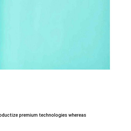
 productize premium technologies whereas