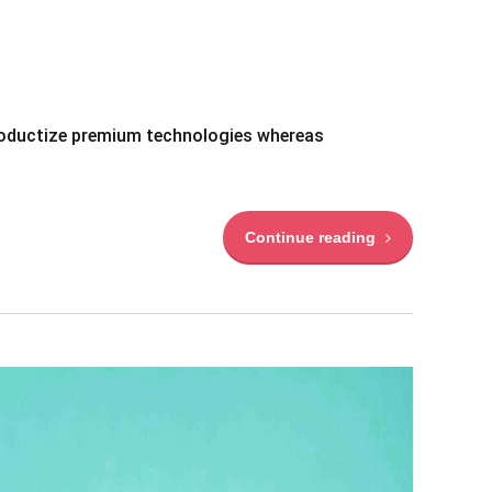
 productize premium technologies whereas
Continue reading